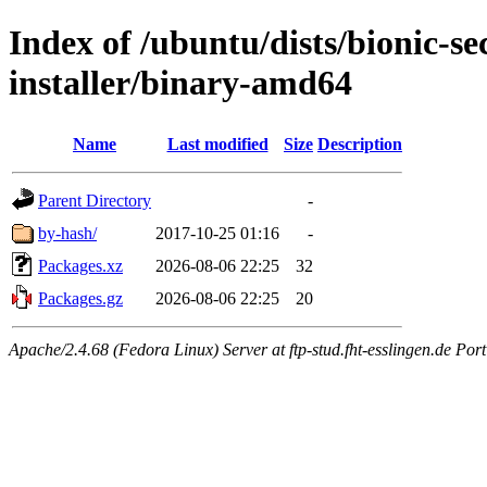
Index of /ubuntu/dists/bionic-se
installer/binary-amd64
Name
Last modified
Size
Description
Parent Directory
-
by-hash/
2017-10-25 01:16
-
Packages.xz
2026-08-06 22:25
32
Packages.gz
2026-08-06 22:25
20
Apache/2.4.68 (Fedora Linux) Server at ftp-stud.fht-esslingen.de Port