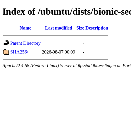
Index of /ubuntu/dists/bionic-s
Name
Last modified
Size
Description
Parent Directory
-
SHA256/
2026-08-07 00:09
-
Apache/2.4.68 (Fedora Linux) Server at ftp-stud.fht-esslingen.de Port