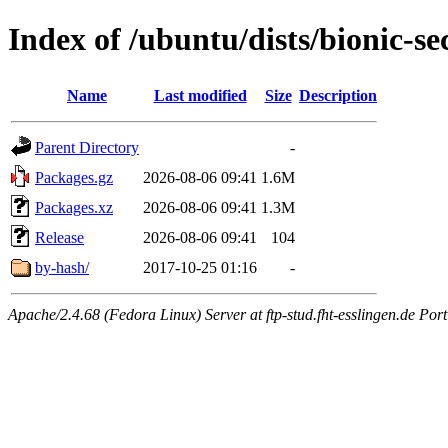
Index of /ubuntu/dists/bionic-s
Name
Last modified
Size
Description
Parent Directory
-
Packages.gz
2026-08-06 09:41
1.6M
Packages.xz
2026-08-06 09:41
1.3M
Release
2026-08-06 09:41
104
by-hash/
2017-10-25 01:16
-
Apache/2.4.68 (Fedora Linux) Server at ftp-stud.fht-esslingen.de Port