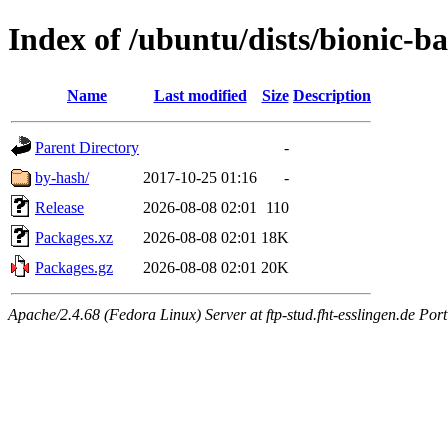
Index of /ubuntu/dists/bionic-
Name
Last modified
Size
Description
Parent Directory
-
by-hash/
2017-10-25 01:16
-
Release
2026-08-08 02:01
110
Packages.xz
2026-08-08 02:01
18K
Packages.gz
2026-08-08 02:01
20K
Apache/2.4.68 (Fedora Linux) Server at ftp-stud.fht-esslingen.de Port