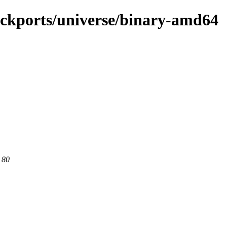
backports/universe/binary-amd64
 80