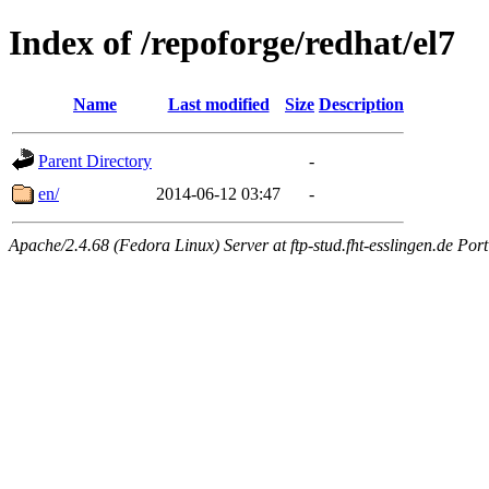
Index of /repoforge/redhat/el7
Name
Last modified
Size
Description
Parent Directory
-
en/
2014-06-12 03:47
-
Apache/2.4.68 (Fedora Linux) Server at ftp-stud.fht-esslingen.de Port