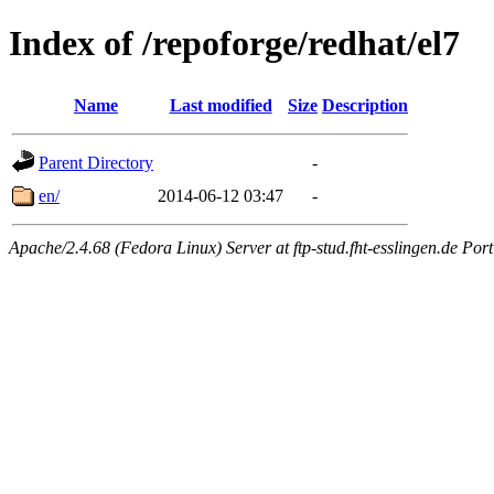
Index of /repoforge/redhat/el7
Name
Last modified
Size
Description
Parent Directory
-
en/
2014-06-12 03:47
-
Apache/2.4.68 (Fedora Linux) Server at ftp-stud.fht-esslingen.de Port