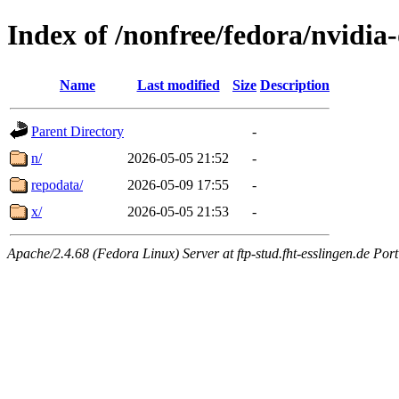
Index of /nonfree/fedora/nvidi
Name
Last modified
Size
Description
Parent Directory
-
n/
2026-05-05 21:52
-
repodata/
2026-05-09 17:55
-
x/
2026-05-05 21:53
-
Apache/2.4.68 (Fedora Linux) Server at ftp-stud.fht-esslingen.de Port