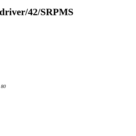
a-driver/42/SRPMS
 80