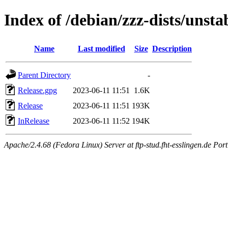
Index of /debian/zzz-dists/unsta
Name
Last modified
Size
Description
Parent Directory
-
Release.gpg
2023-06-11 11:51
1.6K
Release
2023-06-11 11:51
193K
InRelease
2023-06-11 11:52
194K
Apache/2.4.68 (Fedora Linux) Server at ftp-stud.fht-esslingen.de Port