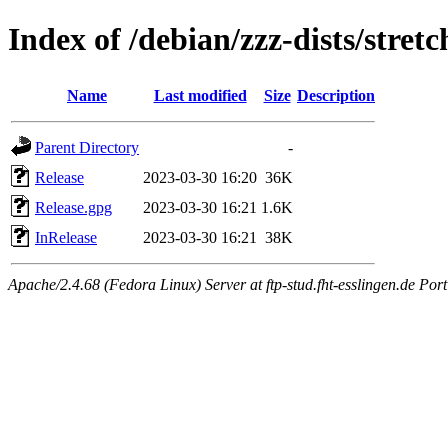
Index of /debian/zzz-dists/stret
Name
Last modified
Size
Description
Parent Directory
-
Release
2023-03-30 16:20
36K
Release.gpg
2023-03-30 16:21
1.6K
InRelease
2023-03-30 16:21
38K
Apache/2.4.68 (Fedora Linux) Server at ftp-stud.fht-esslingen.de Port