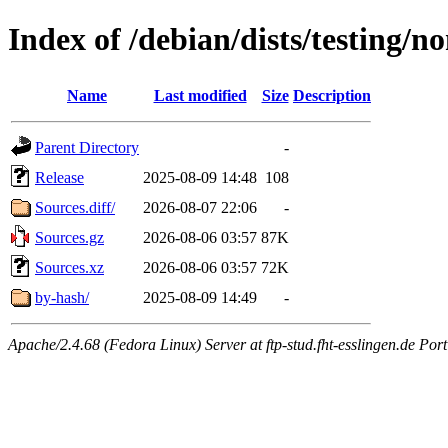
Index of /debian/dists/testing/n
Name
Last modified
Size
Description
Parent Directory
-
Release
2025-08-09 14:48
108
Sources.diff/
2026-08-07 22:06
-
Sources.gz
2026-08-06 03:57
87K
Sources.xz
2026-08-06 03:57
72K
by-hash/
2025-08-09 14:49
-
Apache/2.4.68 (Fedora Linux) Server at ftp-stud.fht-esslingen.de Port