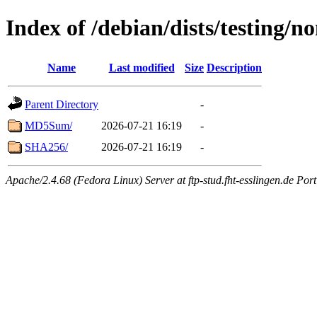
Index of /debian/dists/testing/
Name
Last modified
Size
Description
Parent Directory
-
MD5Sum/
2026-07-21 16:19
-
SHA256/
2026-07-21 16:19
-
Apache/2.4.68 (Fedora Linux) Server at ftp-stud.fht-esslingen.de Port