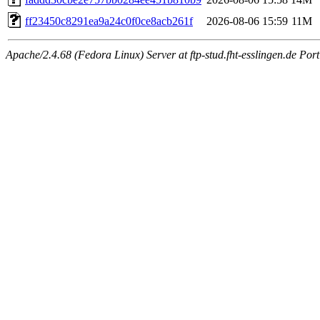
ff23450c8291ea9a24c0f0ce8acb261f
2026-08-06 15:59
11M
Apache/2.4.68 (Fedora Linux) Server at ftp-stud.fht-esslingen.de Port