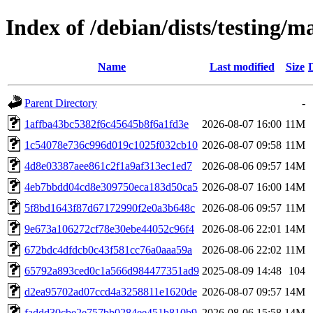
Index of /debian/dists/testing
Name
Last modified
Size
Parent Directory
-
1affba43bc5382f6c45645b8f6a1fd3e
2026-08-07 16:00
11M
1c54078e736c996d019c1025f032cb10
2026-08-07 09:58
11M
4d8e03387aee861c2f1a9af313ec1ed7
2026-08-06 09:57
14M
4eb7bbdd04cd8e309750eca183d50ca5
2026-08-07 16:00
14M
5f8bd1643f87d67172990f2e0a3b648c
2026-08-06 09:57
11M
9e673a106272cf78e30ebe44052c96f4
2026-08-06 22:01
14M
672bdc4dfdcb0c43f581cc76a0aaa59a
2026-08-06 22:02
11M
65792a893ced0c1a566d984477351ad9
2025-08-09 14:48
104
d2ea95702ad07ccd4a3258811e1620de
2026-08-07 09:57
14M
faddd30cbe2e757bb0284ee451b810b9
2026-08-06 15:58
14M