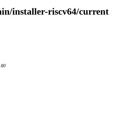
in/installer-riscv64/current
 80