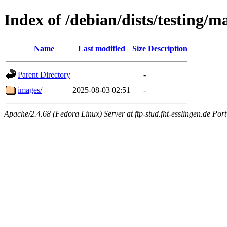
Index of /debian/dists/testing/ma
Name
Last modified
Size
Description
Parent Directory
-
images/
2025-08-03 02:51
-
Apache/2.4.68 (Fedora Linux) Server at ftp-stud.fht-esslingen.de Port