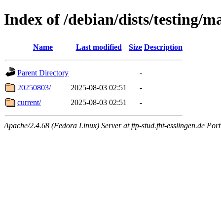
Index of /debian/dists/testing/m
Name
Last modified
Size
Description
Parent Directory
-
20250803/
2025-08-03 02:51
-
current/
2025-08-03 02:51
-
Apache/2.4.68 (Fedora Linux) Server at ftp-stud.fht-esslingen.de Port