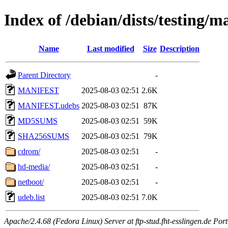
Index of /debian/dists/testing/
Name
Last modified
Size
Description
Parent Directory
-
MANIFEST
2025-08-03 02:51
2.6K
MANIFEST.udebs
2025-08-03 02:51
87K
MD5SUMS
2025-08-03 02:51
59K
SHA256SUMS
2025-08-03 02:51
79K
cdrom/
2025-08-03 02:51
-
hd-media/
2025-08-03 02:51
-
netboot/
2025-08-03 02:51
-
udeb.list
2025-08-03 02:51
7.0K
Apache/2.4.68 (Fedora Linux) Server at ftp-stud.fht-esslingen.de Port