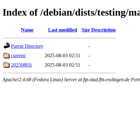
Index of /debian/dists/testing/m
Name
Last modified
Size
Description
Parent Directory
-
current/
2025-08-03 02:51
-
20250803/
2025-08-03 02:51
-
Apache/2.4.68 (Fedora Linux) Server at ftp-stud.fht-esslingen.de Port