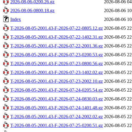
2026-08-06-0200.26.gz
2026-08-06 04
2026-08-06-0800.18.gz
2026-08-06 10
Index
2026-08-06 10
T-2026-08-05-2001.43-F-2026-07-22-0805.12.gz
2026-08-05 22
T-2026-08-05-2001.43-F-2026-07-22-1402.31.gz
2026-08-05 22
T-2026-08-05-2001.43-F-2026-07-22-2001.36.gz
2026-08-05 22
T-2026-08-05-2001.43-F-2026-07-23-0200.53.gz
2026-08-05 22
T-2026-08-05-2001.43-F-2026-07-23-0800.56.gz
2026-08-05 22
T-2026-08-05-2001.43-F-2026-07-23-1402.02.gz
2026-08-05 22
T-2026-08-05-2001.43-F-2026-07-23-2002.10.gz
2026-08-05 22
T-2026-08-05-2001.43-F-2026-07-24-0205.54.gz
2026-08-05 22
T-2026-08-05-2001.43-F-2026-07-24-0830.03.gz
2026-08-05 22
T-2026-08-05-2001.43-F-2026-07-24-1401.48.gz
2026-08-05 22
T-2026-08-05-2001.43-F-2026-07-24-2002.02.gz
2026-08-05 22
T-2026-08-05-2001.43-F-2026-07-25-0200.51.gz
2026-08-05 22