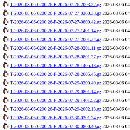
T-2026-08-06-0200.26-F-2026-07-26-2003.22.gz
2026-08-06 04
T-2026-08-06-0200.26-F-2026-07-27-0200.38.gz
2026-08-06 04
T-2026-08-06-0200.26-F-2026-07-27-0800.42.gz
2026-08-06 04
T-2026-08-06-0200.26-F-2026-07-27-1401.14.gz
2026-08-06 04
T-2026-08-06-0200.26-F-2026-07-27-2001.34.gz
2026-08-06 04
T-2026-08-06-0200.26-F-2026-07-28-0201.11.gz
2026-08-06 04
T-2026-08-06-0200.26-F-2026-07-28-0801.27.gz
2026-08-06 04
T-2026-08-06-0200.26-F-2026-07-28-1405.13.gz
2026-08-06 04
T-2026-08-06-0200.26-F-2026-07-28-2005.45.gz
2026-08-06 04
T-2026-08-06-0200.26-F-2026-07-29-0200.40.gz
2026-08-06 04
T-2026-08-06-0200.26-F-2026-07-29-0801.14.gz
2026-08-06 04
T-2026-08-06-0200.26-F-2026-07-29-1401.52.gz
2026-08-06 04
T-2026-08-06-0200.26-F-2026-07-29-2002.13.gz
2026-08-06 04
T-2026-08-06-0200.26-F-2026-07-30-0201.24.gz
2026-08-06 04
T-2026-08-06-0200.26-F-2026-07-30-0800.40.gz
2026-08-06 04