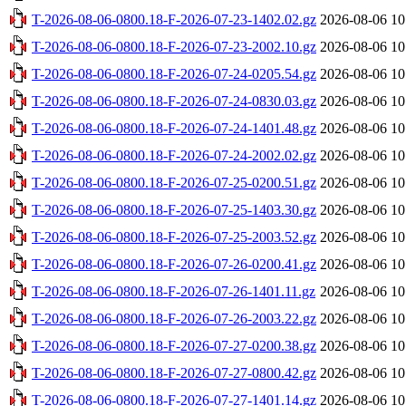
T-2026-08-06-0800.18-F-2026-07-23-1402.02.gz
2026-08-06 10
T-2026-08-06-0800.18-F-2026-07-23-2002.10.gz
2026-08-06 10
T-2026-08-06-0800.18-F-2026-07-24-0205.54.gz
2026-08-06 10
T-2026-08-06-0800.18-F-2026-07-24-0830.03.gz
2026-08-06 10
T-2026-08-06-0800.18-F-2026-07-24-1401.48.gz
2026-08-06 10
T-2026-08-06-0800.18-F-2026-07-24-2002.02.gz
2026-08-06 10
T-2026-08-06-0800.18-F-2026-07-25-0200.51.gz
2026-08-06 10
T-2026-08-06-0800.18-F-2026-07-25-1403.30.gz
2026-08-06 10
T-2026-08-06-0800.18-F-2026-07-25-2003.52.gz
2026-08-06 10
T-2026-08-06-0800.18-F-2026-07-26-0200.41.gz
2026-08-06 10
T-2026-08-06-0800.18-F-2026-07-26-1401.11.gz
2026-08-06 10
T-2026-08-06-0800.18-F-2026-07-26-2003.22.gz
2026-08-06 10
T-2026-08-06-0800.18-F-2026-07-27-0200.38.gz
2026-08-06 10
T-2026-08-06-0800.18-F-2026-07-27-0800.42.gz
2026-08-06 10
T-2026-08-06-0800.18-F-2026-07-27-1401.14.gz
2026-08-06 10