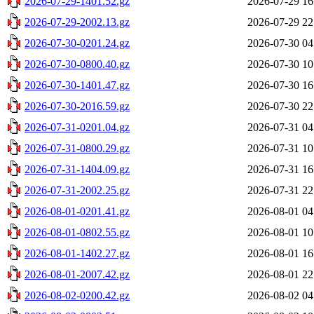
2026-07-29-1401.52.gz
2026-07-29 16
2026-07-29-2002.13.gz
2026-07-29 22
2026-07-30-0201.24.gz
2026-07-30 04
2026-07-30-0800.40.gz
2026-07-30 10
2026-07-30-1401.47.gz
2026-07-30 16
2026-07-30-2016.59.gz
2026-07-30 22
2026-07-31-0201.04.gz
2026-07-31 04
2026-07-31-0800.29.gz
2026-07-31 10
2026-07-31-1404.09.gz
2026-07-31 16
2026-07-31-2002.25.gz
2026-07-31 22
2026-08-01-0201.41.gz
2026-08-01 04
2026-08-01-0802.55.gz
2026-08-01 10
2026-08-01-1402.27.gz
2026-08-01 16
2026-08-01-2007.42.gz
2026-08-01 22
2026-08-02-0200.42.gz
2026-08-02 04