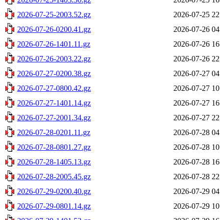
2026-07-25-2003.52.gz
2026-07-25 22
2026-07-26-0200.41.gz
2026-07-26 04
2026-07-26-1401.11.gz
2026-07-26 16
2026-07-26-2003.22.gz
2026-07-26 22
2026-07-27-0200.38.gz
2026-07-27 04
2026-07-27-0800.42.gz
2026-07-27 10
2026-07-27-1401.14.gz
2026-07-27 16
2026-07-27-2001.34.gz
2026-07-27 22
2026-07-28-0201.11.gz
2026-07-28 04
2026-07-28-0801.27.gz
2026-07-28 10
2026-07-28-1405.13.gz
2026-07-28 16
2026-07-28-2005.45.gz
2026-07-28 22
2026-07-29-0200.40.gz
2026-07-29 04
2026-07-29-0801.14.gz
2026-07-29 10