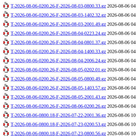
T-2026-08-06-0200.26-F-2026-08-03-0800.33.gz
2026-08-06 04
T-2026-08-06-0200.26-F-2026-08-03-1402.32.gz
2026-08-06 04
T-2026-08-06-0200.26-F-2026-08-03-2001.49.gz
2026-08-06 04
T-2026-08-06-0200.26-F-2026-08-04-0223.24.gz
2026-08-06 04
T-2026-08-06-0200.26-F-2026-08-04-0801.37.gz
2026-08-06 04
T-2026-08-06-0200.26-F-2026-08-04-1400.33.gz
2026-08-06 04
T-2026-08-06-0200.26-F-2026-08-04-2006.24.gz
2026-08-06 04
T-2026-08-06-0200.26-F-2026-08-05-0202.01.gz
2026-08-06 04
T-2026-08-06-0200.26-F-2026-08-05-0800.49.gz
2026-08-06 04
T-2026-08-06-0200.26-F-2026-08-05-1403.57.gz
2026-08-06 04
T-2026-08-06-0200.26-F-2026-08-05-2001.43.gz
2026-08-06 04
T-2026-08-06-0200.26-F-2026-08-06-0200.26.gz
2026-08-06 04
T-2026-08-06-0800.18-F-2026-07-22-2001.36.gz
2026-08-06 10
T-2026-08-06-0800.18-F-2026-07-23-0200.53.gz
2026-08-06 10
T-2026-08-06-0800.18-F-2026-07-23-0800.56.gz
2026-08-06 10