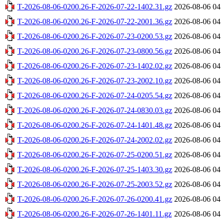
T-2026-08-06-0200.26-F-2026-07-22-1402.31.gz
2026-08-06 04
T-2026-08-06-0200.26-F-2026-07-22-2001.36.gz
2026-08-06 04
T-2026-08-06-0200.26-F-2026-07-23-0200.53.gz
2026-08-06 04
T-2026-08-06-0200.26-F-2026-07-23-0800.56.gz
2026-08-06 04
T-2026-08-06-0200.26-F-2026-07-23-1402.02.gz
2026-08-06 04
T-2026-08-06-0200.26-F-2026-07-23-2002.10.gz
2026-08-06 04
T-2026-08-06-0200.26-F-2026-07-24-0205.54.gz
2026-08-06 04
T-2026-08-06-0200.26-F-2026-07-24-0830.03.gz
2026-08-06 04
T-2026-08-06-0200.26-F-2026-07-24-1401.48.gz
2026-08-06 04
T-2026-08-06-0200.26-F-2026-07-24-2002.02.gz
2026-08-06 04
T-2026-08-06-0200.26-F-2026-07-25-0200.51.gz
2026-08-06 04
T-2026-08-06-0200.26-F-2026-07-25-1403.30.gz
2026-08-06 04
T-2026-08-06-0200.26-F-2026-07-25-2003.52.gz
2026-08-06 04
T-2026-08-06-0200.26-F-2026-07-26-0200.41.gz
2026-08-06 04
T-2026-08-06-0200.26-F-2026-07-26-1401.11.gz
2026-08-06 04