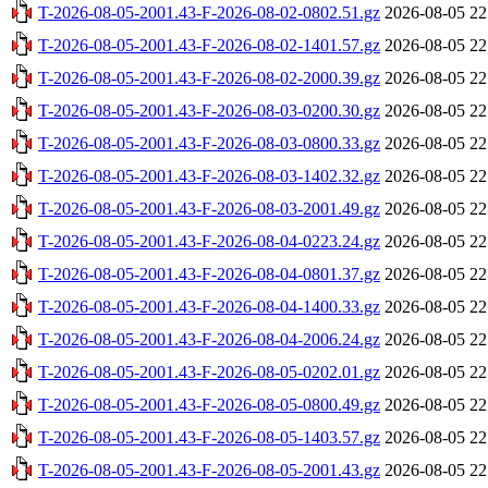
T-2026-08-05-2001.43-F-2026-08-02-0802.51.gz
2026-08-05 22
T-2026-08-05-2001.43-F-2026-08-02-1401.57.gz
2026-08-05 22
T-2026-08-05-2001.43-F-2026-08-02-2000.39.gz
2026-08-05 22
T-2026-08-05-2001.43-F-2026-08-03-0200.30.gz
2026-08-05 22
T-2026-08-05-2001.43-F-2026-08-03-0800.33.gz
2026-08-05 22
T-2026-08-05-2001.43-F-2026-08-03-1402.32.gz
2026-08-05 22
T-2026-08-05-2001.43-F-2026-08-03-2001.49.gz
2026-08-05 22
T-2026-08-05-2001.43-F-2026-08-04-0223.24.gz
2026-08-05 22
T-2026-08-05-2001.43-F-2026-08-04-0801.37.gz
2026-08-05 22
T-2026-08-05-2001.43-F-2026-08-04-1400.33.gz
2026-08-05 22
T-2026-08-05-2001.43-F-2026-08-04-2006.24.gz
2026-08-05 22
T-2026-08-05-2001.43-F-2026-08-05-0202.01.gz
2026-08-05 22
T-2026-08-05-2001.43-F-2026-08-05-0800.49.gz
2026-08-05 22
T-2026-08-05-2001.43-F-2026-08-05-1403.57.gz
2026-08-05 22
T-2026-08-05-2001.43-F-2026-08-05-2001.43.gz
2026-08-05 22