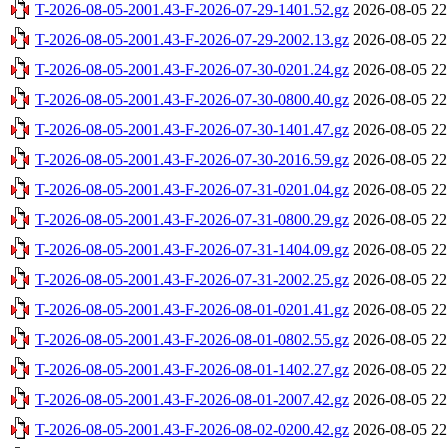
T-2026-08-05-2001.43-F-2026-07-29-1401.52.gz
2026-08-05 22
T-2026-08-05-2001.43-F-2026-07-29-2002.13.gz
2026-08-05 22
T-2026-08-05-2001.43-F-2026-07-30-0201.24.gz
2026-08-05 22
T-2026-08-05-2001.43-F-2026-07-30-0800.40.gz
2026-08-05 22
T-2026-08-05-2001.43-F-2026-07-30-1401.47.gz
2026-08-05 22
T-2026-08-05-2001.43-F-2026-07-30-2016.59.gz
2026-08-05 22
T-2026-08-05-2001.43-F-2026-07-31-0201.04.gz
2026-08-05 22
T-2026-08-05-2001.43-F-2026-07-31-0800.29.gz
2026-08-05 22
T-2026-08-05-2001.43-F-2026-07-31-1404.09.gz
2026-08-05 22
T-2026-08-05-2001.43-F-2026-07-31-2002.25.gz
2026-08-05 22
T-2026-08-05-2001.43-F-2026-08-01-0201.41.gz
2026-08-05 22
T-2026-08-05-2001.43-F-2026-08-01-0802.55.gz
2026-08-05 22
T-2026-08-05-2001.43-F-2026-08-01-1402.27.gz
2026-08-05 22
T-2026-08-05-2001.43-F-2026-08-01-2007.42.gz
2026-08-05 22
T-2026-08-05-2001.43-F-2026-08-02-0200.42.gz
2026-08-05 22