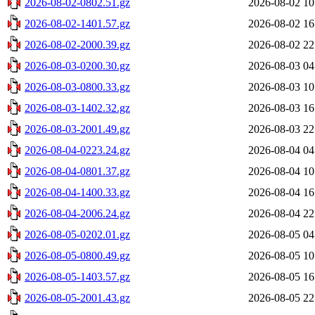
2026-08-02-0802.51.gz
2026-08-02 10
2026-08-02-1401.57.gz
2026-08-02 16
2026-08-02-2000.39.gz
2026-08-02 22
2026-08-03-0200.30.gz
2026-08-03 04
2026-08-03-0800.33.gz
2026-08-03 10
2026-08-03-1402.32.gz
2026-08-03 16
2026-08-03-2001.49.gz
2026-08-03 22
2026-08-04-0223.24.gz
2026-08-04 04
2026-08-04-0801.37.gz
2026-08-04 10
2026-08-04-1400.33.gz
2026-08-04 16
2026-08-04-2006.24.gz
2026-08-04 22
2026-08-05-0202.01.gz
2026-08-05 04
2026-08-05-0800.49.gz
2026-08-05 10
2026-08-05-1403.57.gz
2026-08-05 16
2026-08-05-2001.43.gz
2026-08-05 22