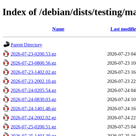
Index of /debian/dists/testing/m
Name
Last modifi
Parent Directory
2026-07-23-0200.53.gz
2026-07-23 04
2026-07-23-0800.56.gz
2026-07-23 10
2026-07-23-1402.02.gz
2026-07-23 16
2026-07-23-2002.10.gz
2026-07-23 22
2026-07-24-0205.54.gz
2026-07-24 04
2026-07-24-0830.03.gz
2026-07-24 10
2026-07-24-1401.48.gz
2026-07-24 16
2026-07-24-2002.02.gz
2026-07-24 22
2026-07-25-0200.51.gz
2026-07-25 04
2026-07-25-1403.30.gz
2026-07-25 16