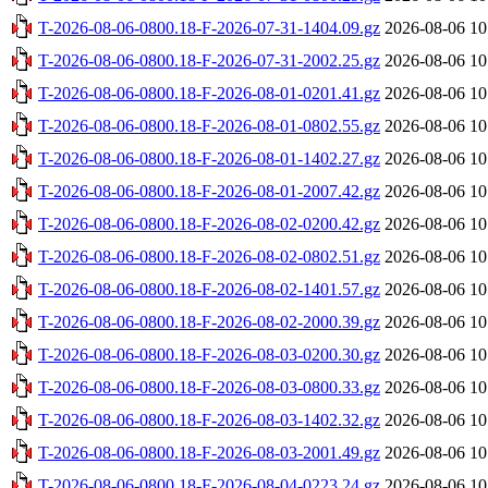
T-2026-08-06-0800.18-F-2026-07-31-1404.09.gz
2026-08-06 10
T-2026-08-06-0800.18-F-2026-07-31-2002.25.gz
2026-08-06 10
T-2026-08-06-0800.18-F-2026-08-01-0201.41.gz
2026-08-06 10
T-2026-08-06-0800.18-F-2026-08-01-0802.55.gz
2026-08-06 10
T-2026-08-06-0800.18-F-2026-08-01-1402.27.gz
2026-08-06 10
T-2026-08-06-0800.18-F-2026-08-01-2007.42.gz
2026-08-06 10
T-2026-08-06-0800.18-F-2026-08-02-0200.42.gz
2026-08-06 10
T-2026-08-06-0800.18-F-2026-08-02-0802.51.gz
2026-08-06 10
T-2026-08-06-0800.18-F-2026-08-02-1401.57.gz
2026-08-06 10
T-2026-08-06-0800.18-F-2026-08-02-2000.39.gz
2026-08-06 10
T-2026-08-06-0800.18-F-2026-08-03-0200.30.gz
2026-08-06 10
T-2026-08-06-0800.18-F-2026-08-03-0800.33.gz
2026-08-06 10
T-2026-08-06-0800.18-F-2026-08-03-1402.32.gz
2026-08-06 10
T-2026-08-06-0800.18-F-2026-08-03-2001.49.gz
2026-08-06 10
T-2026-08-06-0800.18-F-2026-08-04-0223.24.gz
2026-08-06 10