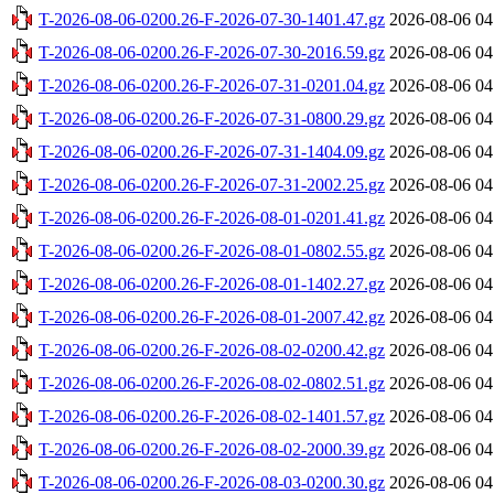
T-2026-08-06-0200.26-F-2026-07-30-1401.47.gz
2026-08-06 04
T-2026-08-06-0200.26-F-2026-07-30-2016.59.gz
2026-08-06 04
T-2026-08-06-0200.26-F-2026-07-31-0201.04.gz
2026-08-06 04
T-2026-08-06-0200.26-F-2026-07-31-0800.29.gz
2026-08-06 04
T-2026-08-06-0200.26-F-2026-07-31-1404.09.gz
2026-08-06 04
T-2026-08-06-0200.26-F-2026-07-31-2002.25.gz
2026-08-06 04
T-2026-08-06-0200.26-F-2026-08-01-0201.41.gz
2026-08-06 04
T-2026-08-06-0200.26-F-2026-08-01-0802.55.gz
2026-08-06 04
T-2026-08-06-0200.26-F-2026-08-01-1402.27.gz
2026-08-06 04
T-2026-08-06-0200.26-F-2026-08-01-2007.42.gz
2026-08-06 04
T-2026-08-06-0200.26-F-2026-08-02-0200.42.gz
2026-08-06 04
T-2026-08-06-0200.26-F-2026-08-02-0802.51.gz
2026-08-06 04
T-2026-08-06-0200.26-F-2026-08-02-1401.57.gz
2026-08-06 04
T-2026-08-06-0200.26-F-2026-08-02-2000.39.gz
2026-08-06 04
T-2026-08-06-0200.26-F-2026-08-03-0200.30.gz
2026-08-06 04