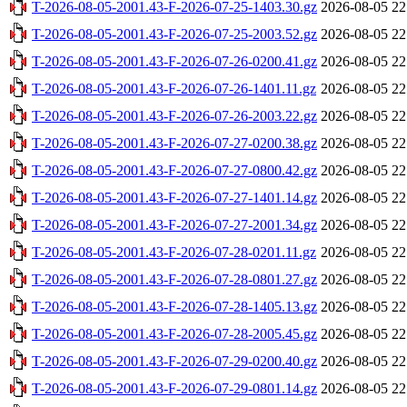
T-2026-08-05-2001.43-F-2026-07-25-1403.30.gz
2026-08-05 22
T-2026-08-05-2001.43-F-2026-07-25-2003.52.gz
2026-08-05 22
T-2026-08-05-2001.43-F-2026-07-26-0200.41.gz
2026-08-05 22
T-2026-08-05-2001.43-F-2026-07-26-1401.11.gz
2026-08-05 22
T-2026-08-05-2001.43-F-2026-07-26-2003.22.gz
2026-08-05 22
T-2026-08-05-2001.43-F-2026-07-27-0200.38.gz
2026-08-05 22
T-2026-08-05-2001.43-F-2026-07-27-0800.42.gz
2026-08-05 22
T-2026-08-05-2001.43-F-2026-07-27-1401.14.gz
2026-08-05 22
T-2026-08-05-2001.43-F-2026-07-27-2001.34.gz
2026-08-05 22
T-2026-08-05-2001.43-F-2026-07-28-0201.11.gz
2026-08-05 22
T-2026-08-05-2001.43-F-2026-07-28-0801.27.gz
2026-08-05 22
T-2026-08-05-2001.43-F-2026-07-28-1405.13.gz
2026-08-05 22
T-2026-08-05-2001.43-F-2026-07-28-2005.45.gz
2026-08-05 22
T-2026-08-05-2001.43-F-2026-07-29-0200.40.gz
2026-08-05 22
T-2026-08-05-2001.43-F-2026-07-29-0801.14.gz
2026-08-05 22