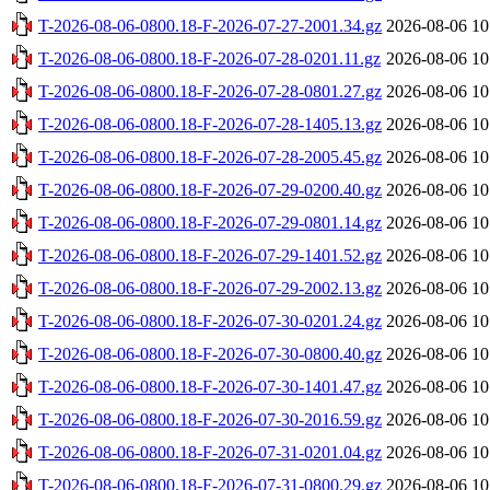
T-2026-08-06-0800.18-F-2026-07-27-2001.34.gz
2026-08-06 10
T-2026-08-06-0800.18-F-2026-07-28-0201.11.gz
2026-08-06 10
T-2026-08-06-0800.18-F-2026-07-28-0801.27.gz
2026-08-06 10
T-2026-08-06-0800.18-F-2026-07-28-1405.13.gz
2026-08-06 10
T-2026-08-06-0800.18-F-2026-07-28-2005.45.gz
2026-08-06 10
T-2026-08-06-0800.18-F-2026-07-29-0200.40.gz
2026-08-06 10
T-2026-08-06-0800.18-F-2026-07-29-0801.14.gz
2026-08-06 10
T-2026-08-06-0800.18-F-2026-07-29-1401.52.gz
2026-08-06 10
T-2026-08-06-0800.18-F-2026-07-29-2002.13.gz
2026-08-06 10
T-2026-08-06-0800.18-F-2026-07-30-0201.24.gz
2026-08-06 10
T-2026-08-06-0800.18-F-2026-07-30-0800.40.gz
2026-08-06 10
T-2026-08-06-0800.18-F-2026-07-30-1401.47.gz
2026-08-06 10
T-2026-08-06-0800.18-F-2026-07-30-2016.59.gz
2026-08-06 10
T-2026-08-06-0800.18-F-2026-07-31-0201.04.gz
2026-08-06 10
T-2026-08-06-0800.18-F-2026-07-31-0800.29.gz
2026-08-06 10