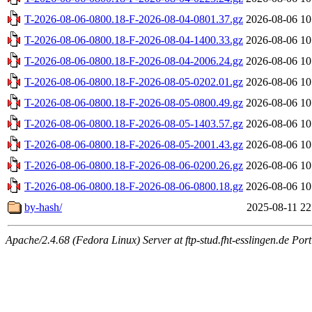
T-2026-08-06-0800.18-F-2026-08-04-0801.37.gz
2026-08-06 10
T-2026-08-06-0800.18-F-2026-08-04-1400.33.gz
2026-08-06 10
T-2026-08-06-0800.18-F-2026-08-04-2006.24.gz
2026-08-06 10
T-2026-08-06-0800.18-F-2026-08-05-0202.01.gz
2026-08-06 10
T-2026-08-06-0800.18-F-2026-08-05-0800.49.gz
2026-08-06 10
T-2026-08-06-0800.18-F-2026-08-05-1403.57.gz
2026-08-06 10
T-2026-08-06-0800.18-F-2026-08-05-2001.43.gz
2026-08-06 10
T-2026-08-06-0800.18-F-2026-08-06-0200.26.gz
2026-08-06 10
T-2026-08-06-0800.18-F-2026-08-06-0800.18.gz
2026-08-06 10
by-hash/
2025-08-11 22
Apache/2.4.68 (Fedora Linux) Server at ftp-stud.fht-esslingen.de Port