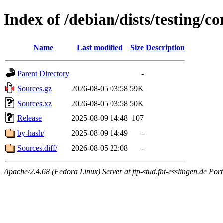
Index of /debian/dists/testing/co
Name
Last modified
Size
Description
Parent Directory
-
Sources.gz
2026-08-05 03:58
59K
Sources.xz
2026-08-05 03:58
50K
Release
2025-08-09 14:48
107
by-hash/
2025-08-09 14:49
-
Sources.diff/
2026-08-05 22:08
-
Apache/2.4.68 (Fedora Linux) Server at ftp-stud.fht-esslingen.de Port