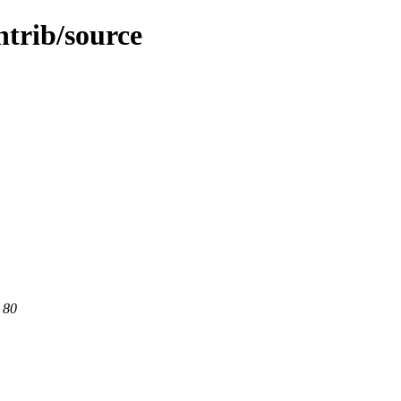
ntrib/source
 80