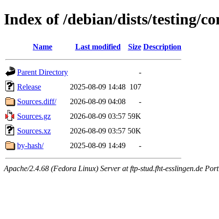
Index of /debian/dists/testing/co
Name
Last modified
Size
Description
Parent Directory
-
Release
2025-08-09 14:48
107
Sources.diff/
2026-08-09 04:08
-
Sources.gz
2026-08-09 03:57
59K
Sources.xz
2026-08-09 03:57
50K
by-hash/
2025-08-09 14:49
-
Apache/2.4.68 (Fedora Linux) Server at ftp-stud.fht-esslingen.de Port