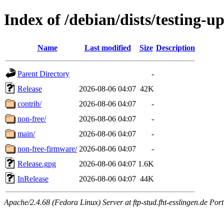
Index of /debian/dists/testing-u
Name
Last modified
Size
Description
Parent Directory
-
Release
2026-08-06 04:07
42K
contrib/
2026-08-06 04:07
-
non-free/
2026-08-06 04:07
-
main/
2026-08-06 04:07
-
non-free-firmware/
2026-08-06 04:07
-
Release.gpg
2026-08-06 04:07
1.6K
InRelease
2026-08-06 04:07
44K
Apache/2.4.68 (Fedora Linux) Server at ftp-stud.fht-esslingen.de Port