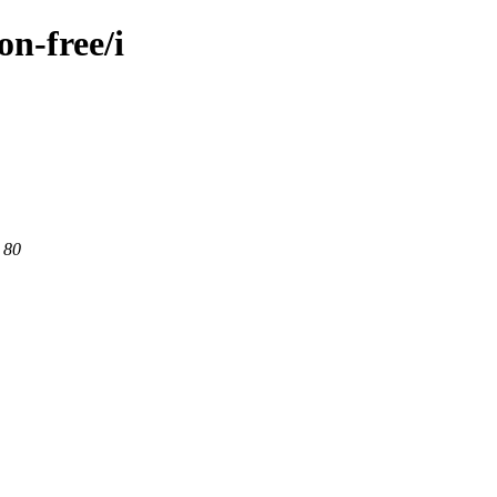
on-free/i
 80