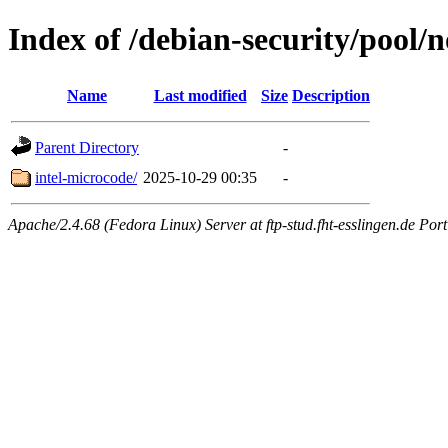
Index of /debian-security/pool/n
Name
Last modified
Size
Description
Parent Directory
-
intel-microcode/
2025-10-29 00:35
-
Apache/2.4.68 (Fedora Linux) Server at ftp-stud.fht-esslingen.de Port