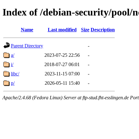
Index of /debian-security/pool/n
Name
Last modified
Size
Description
Parent Directory
-
a/
2023-07-25 22:56
-
i/
2018-07-27 06:01
-
libc/
2023-11-15 07:00
-
p/
2026-05-11 15:40
-
Apache/2.4.68 (Fedora Linux) Server at ftp-stud.fht-esslingen.de Port