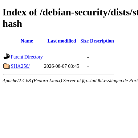
Index of /debian-security/dists
hash
Name
Last modified
Size
Description
Parent Directory
-
SHA256/
2026-08-07 03:45
-
Apache/2.4.68 (Fedora Linux) Server at ftp-stud.fht-esslingen.de Port