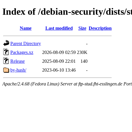
Index of /debian-security/dists
Name
Last modified
Size
Description
Parent Directory
-
Packages.xz
2026-08-09 02:59
230K
Release
2025-08-09 22:01
140
by-hash/
2023-06-10 13:46
-
Apache/2.4.68 (Fedora Linux) Server at ftp-stud.fht-esslingen.de Port