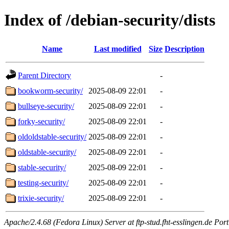
Index of /debian-security/dists
Name
Last modified
Size
Description
Parent Directory
-
bookworm-security/
2025-08-09 22:01
-
bullseye-security/
2025-08-09 22:01
-
forky-security/
2025-08-09 22:01
-
oldoldstable-security/
2025-08-09 22:01
-
oldstable-security/
2025-08-09 22:01
-
stable-security/
2025-08-09 22:01
-
testing-security/
2025-08-09 22:01
-
trixie-security/
2025-08-09 22:01
-
Apache/2.4.68 (Fedora Linux) Server at ftp-stud.fht-esslingen.de Port