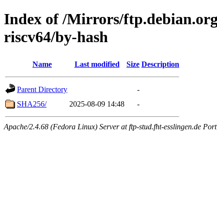
Index of /Mirrors/ftp.debian.or
riscv64/by-hash
Name
Last modified
Size
Description
Parent Directory
-
SHA256/
2025-08-09 14:48
-
Apache/2.4.68 (Fedora Linux) Server at ftp-stud.fht-esslingen.de Port