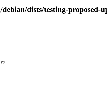
g/debian/dists/testing-proposed-u
 80