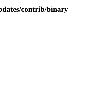
pdates/contrib/binary-