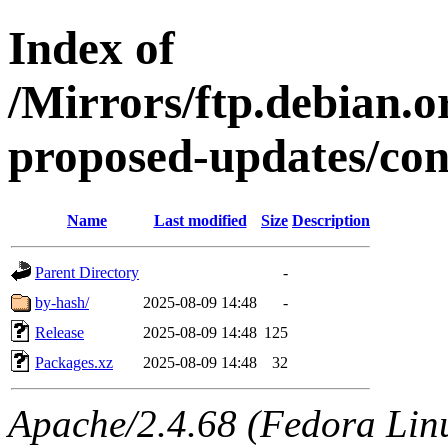
Index of
/Mirrors/ftp.debian.or
proposed-updates/con
Name
Last modified
Size
Description
Parent Directory
-
by-hash/
2025-08-09 14:48
-
Release
2025-08-09 14:48
125
Packages.xz
2025-08-09 14:48
32
Apache/2.4.68 (Fedora Linux