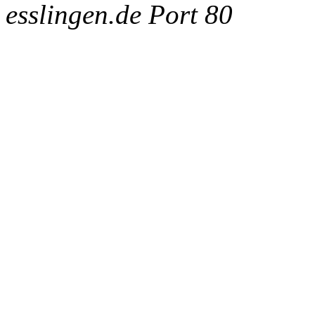
esslingen.de Port 80