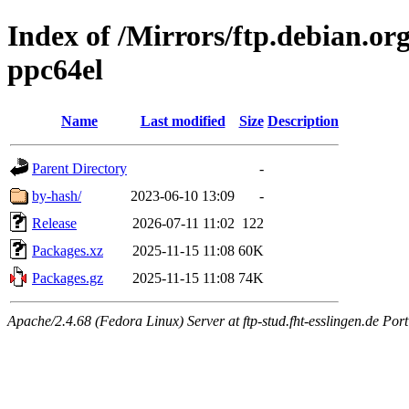
Index of /Mirrors/ftp.debian.org
ppc64el
Name
Last modified
Size
Description
Parent Directory
-
by-hash/
2023-06-10 13:09
-
Release
2026-07-11 11:02
122
Packages.xz
2025-11-15 11:08
60K
Packages.gz
2025-11-15 11:08
74K
Apache/2.4.68 (Fedora Linux) Server at ftp-stud.fht-esslingen.de Port