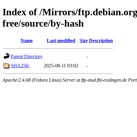
Index of /Mirrors/ftp.debian.or
free/source/by-hash
Name
Last modified
Size
Description
Parent Directory
-
SHA256/
2025-08-11 03:02
-
Apache/2.4.68 (Fedora Linux) Server at ftp-stud.fht-esslingen.de Port