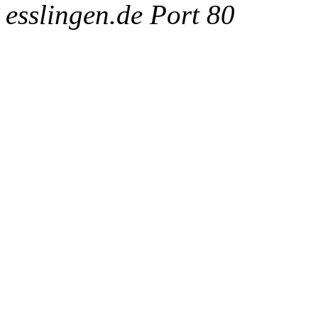
esslingen.de Port 80