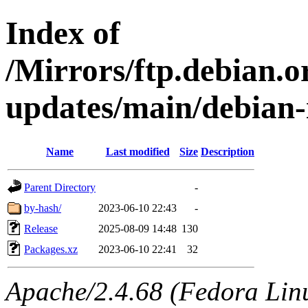
Index of
/Mirrors/ftp.debian.or
updates/main/debian-
Name
Last modified
Size
Description
Parent Directory
-
by-hash/
2023-06-10 22:43
-
Release
2025-08-09 14:48
130
Packages.xz
2023-06-10 22:41
32
Apache/2.4.68 (Fedora Linux