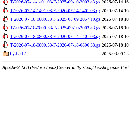
T-2026-07-14-1401.03-F-2025-09-10-2003.43.gz
2026-07-14 16
T-2026-07-14-1401.03-F-2026-07-14-1401.03.gz
2026-07-14 16
T-2026-07-18-0800.33-F-2025-08-09-2057.10.gz
2026-07-18 10
T-2026-07-18-0800.33-F-2025-09-10-2003.43.gz
2026-07-18 10
T-2026-07-18-0800.33-F-2026-07-14-1401.03.gz
2026-07-18 10
T-2026-07-18-0800.33-F-2026-07-18-0800.33.gz
2026-07-18 10
by-hash/
2025-08-09 23
Apache/2.4.68 (Fedora Linux) Server at ftp-stud.fht-esslingen.de Port