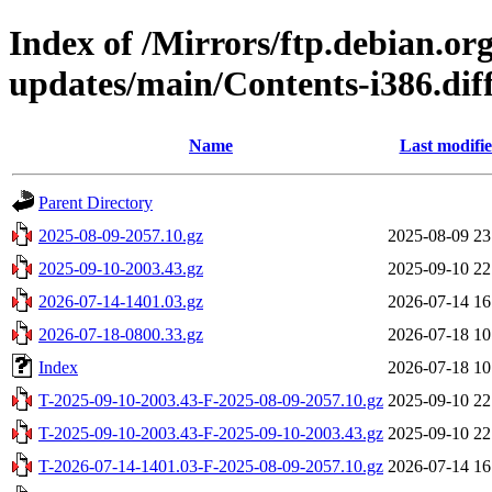
Index of /Mirrors/ftp.debian.org
updates/main/Contents-i386.dif
Name
Last modifi
Parent Directory
2025-08-09-2057.10.gz
2025-08-09 23
2025-09-10-2003.43.gz
2025-09-10 22
2026-07-14-1401.03.gz
2026-07-14 16
2026-07-18-0800.33.gz
2026-07-18 10
Index
2026-07-18 10
T-2025-09-10-2003.43-F-2025-08-09-2057.10.gz
2025-09-10 22
T-2025-09-10-2003.43-F-2025-09-10-2003.43.gz
2025-09-10 22
T-2026-07-14-1401.03-F-2025-08-09-2057.10.gz
2026-07-14 16