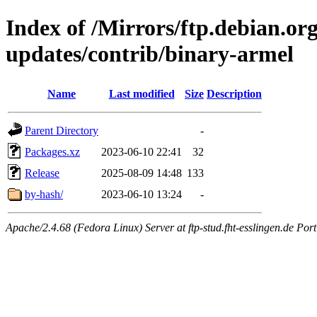
Index of /Mirrors/ftp.debian.org
updates/contrib/binary-armel
Name
Last modified
Size
Description
Parent Directory
-
Packages.xz
2023-06-10 22:41
32
Release
2025-08-09 14:48
133
by-hash/
2023-06-10 13:24
-
Apache/2.4.68 (Fedora Linux) Server at ftp-stud.fht-esslingen.de Port