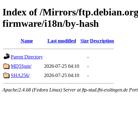
Index of /Mirrors/ftp.debian.org
firmware/i18n/by-hash
Name
Last modified
Size
Description
Parent Directory
-
MD5Sum/
2026-07-25 04:10
-
SHA256/
2026-07-25 04:10
-
Apache/2.4.68 (Fedora Linux) Server at ftp-stud.fht-esslingen.de Port