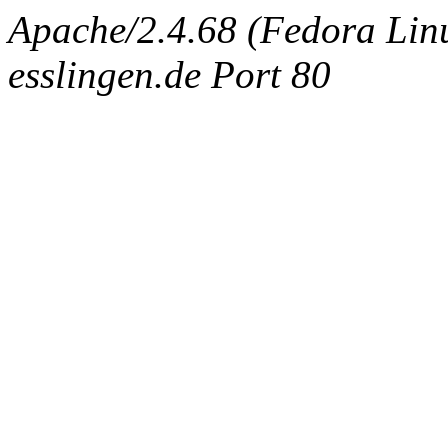
Apache/2.4.68 (Fedora Linux
esslingen.de Port 80