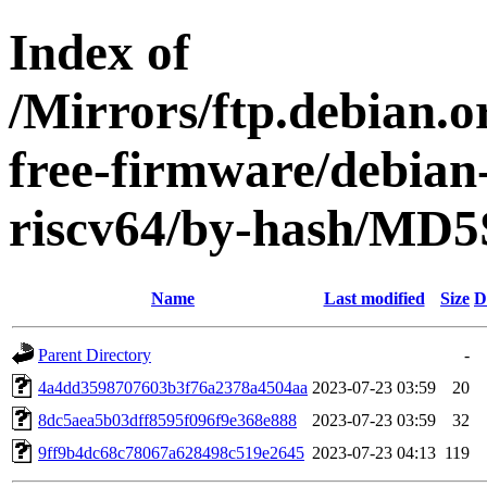
Index of
/Mirrors/ftp.debian.o
free-firmware/debian-
riscv64/by-hash/MD
Name
Last modified
Size
D
Parent Directory
-
4a4dd3598707603b3f76a2378a4504aa
2023-07-23 03:59
20
8dc5aea5b03dff8595f096f9e368e888
2023-07-23 03:59
32
9ff9b4dc68c78067a628498c519e2645
2023-07-23 04:13
119