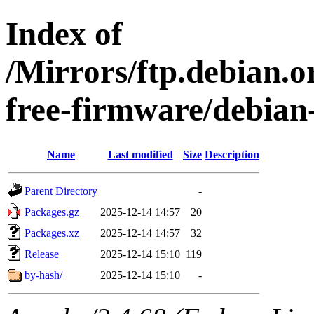
Index of
/Mirrors/ftp.debian.o
free-firmware/debian-
Name
Last modified
Size
Description
Parent Directory
-
Packages.gz
2025-12-14 14:57
20
Packages.xz
2025-12-14 14:57
32
Release
2025-12-14 15:10
119
by-hash/
2025-12-14 15:10
-