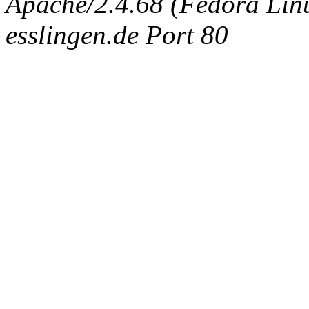
Apache/2.4.68 (Fedora Linux
esslingen.de Port 80