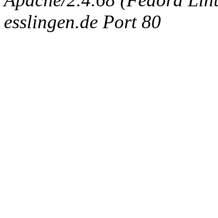
esslingen.de Port 80