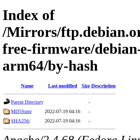
Index of
/Mirrors/ftp.debian.o
free-firmware/debian-
arm64/by-hash
Name
Last modified
Size
Description
Parent Directory
-
MD5Sum/
2022-07-19 04:16
-
SHA256/
2022-07-19 04:16
-
Apache/2.4.68 (Fedora Linux