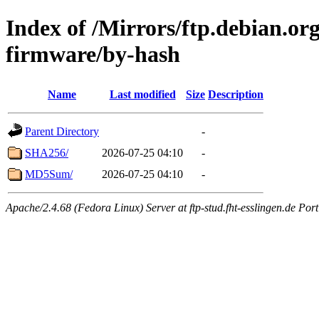
Index of /Mirrors/ftp.debian.org
firmware/by-hash
Name
Last modified
Size
Description
Parent Directory
-
SHA256/
2026-07-25 04:10
-
MD5Sum/
2026-07-25 04:10
-
Apache/2.4.68 (Fedora Linux) Server at ftp-stud.fht-esslingen.de Port