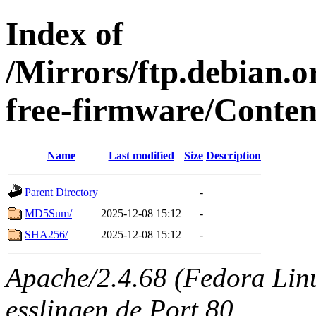
Index of
/Mirrors/ftp.debian.o
free-firmware/Conten
Name
Last modified
Size
Description
Parent Directory
-
MD5Sum/
2025-12-08 15:12
-
SHA256/
2025-12-08 15:12
-
Apache/2.4.68 (Fedora Linux
esslingen.de Port 80