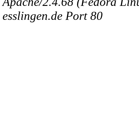
Apache/2.4.68 (Fedora Linux
esslingen.de Port 80