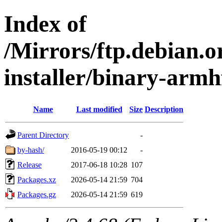
Index of
/Mirrors/ftp.debian.o
installer/binary-armh
Name
Last modified
Size
Description
Parent Directory
-
by-hash/
2016-05-19 00:12
-
Release
2017-06-18 10:28
107
Packages.xz
2026-05-14 21:59
704
Packages.gz
2026-05-14 21:59
619