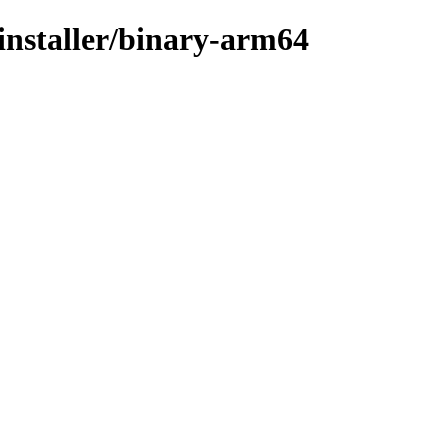
-installer/binary-arm64