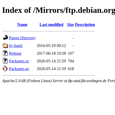
Index of /Mirrors/ftp.debian.or
Name
Last modified
Size
Description
Parent Directory
-
by-hash/
2016-05-19 00:12
-
Release
2017-06-18 10:28
107
Packages.xz
2026-05-14 21:59
704
Packages.gz
2026-05-14 21:59
618
Apache/2.4.68 (Fedora Linux) Server at ftp-stud.fht-esslingen.de Port