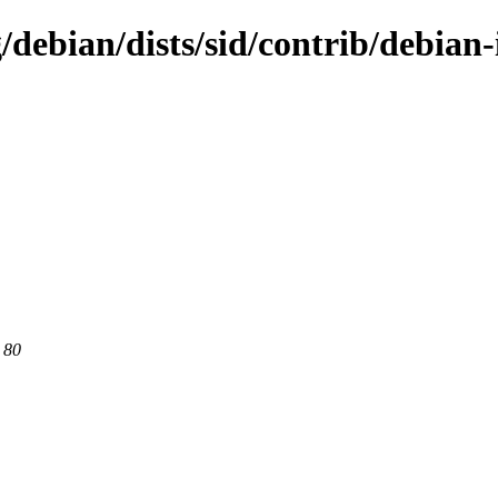
g/debian/dists/sid/contrib/debian
 80