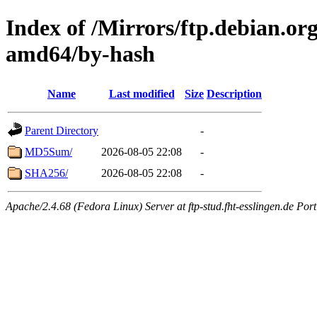
Index of /Mirrors/ftp.debian.org
amd64/by-hash
Name
Last modified
Size
Description
Parent Directory
-
MD5Sum/
2026-08-05 22:08
-
SHA256/
2026-08-05 22:08
-
Apache/2.4.68 (Fedora Linux) Server at ftp-stud.fht-esslingen.de Port