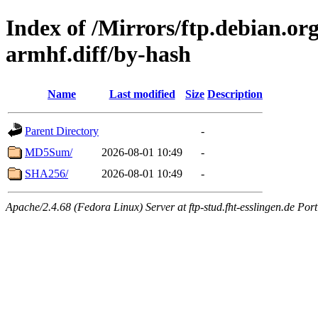
Index of /Mirrors/ftp.debian.org
armhf.diff/by-hash
Name
Last modified
Size
Description
Parent Directory
-
MD5Sum/
2026-08-01 10:49
-
SHA256/
2026-08-01 10:49
-
Apache/2.4.68 (Fedora Linux) Server at ftp-stud.fht-esslingen.de Port