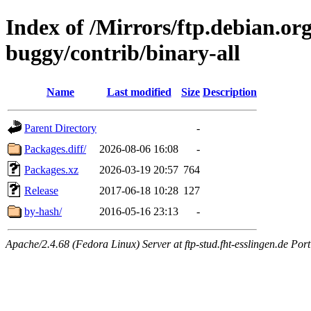
Index of /Mirrors/ftp.debian.org
buggy/contrib/binary-all
Name
Last modified
Size
Description
Parent Directory
-
Packages.diff/
2026-08-06 16:08
-
Packages.xz
2026-03-19 20:57
764
Release
2017-06-18 10:28
127
by-hash/
2016-05-16 23:13
-
Apache/2.4.68 (Fedora Linux) Server at ftp-stud.fht-esslingen.de Port