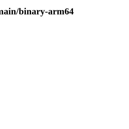
s/main/binary-arm64