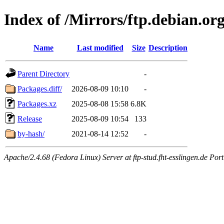
Index of /Mirrors/ftp.debian.or
Name
Last modified
Size
Description
Parent Directory
-
Packages.diff/
2026-08-09 10:10
-
Packages.xz
2025-08-08 15:58
6.8K
Release
2025-08-09 10:54
133
by-hash/
2021-08-14 12:52
-
Apache/2.4.68 (Fedora Linux) Server at ftp-stud.fht-esslingen.de Port