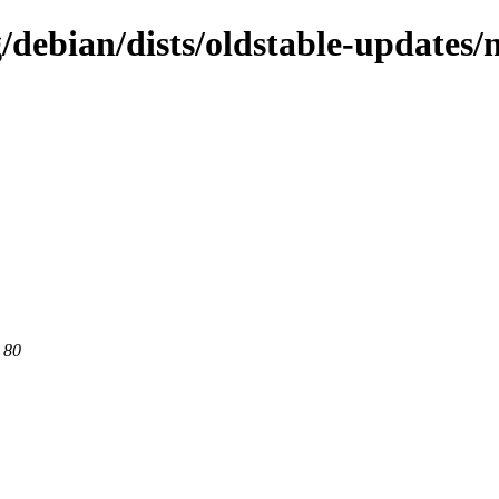
g/debian/dists/oldstable-update
 80