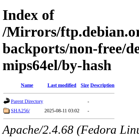
Index of
/Mirrors/ftp.debian.or
backports/non-free/de
mips64el/by-hash
Name
Last modified
Size
Description
Parent Directory
-
SHA256/
2025-08-11 03:02
-
Apache/2.4.68 (Fedora Linux