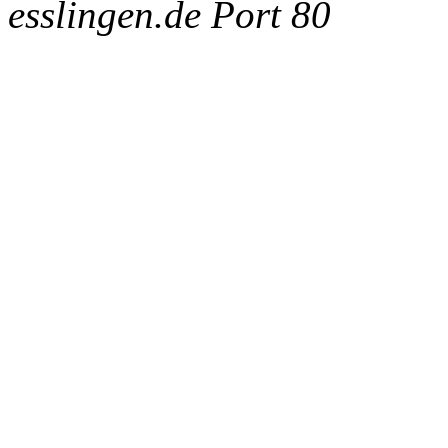
esslingen.de Port 80