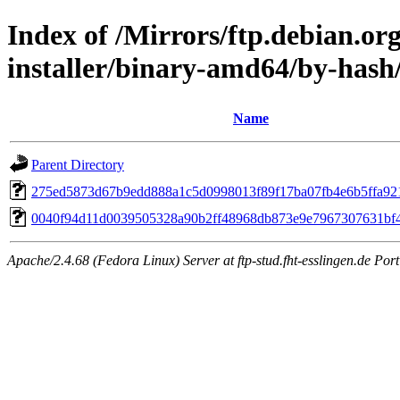
Index of /Mirrors/ftp.debian.or
installer/binary-amd64/by-has
Name
Parent Directory
275ed5873d67b9edd888a1c5d0998013f89f17ba07fb4e6b5ffa92
0040f94d11d0039505328a90b2ff48968db873e9e7967307631bf
Apache/2.4.68 (Fedora Linux) Server at ftp-stud.fht-esslingen.de Port