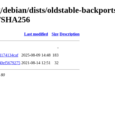
g/debian/dists/oldstable-backport
h/SHA256
Last modified
Size
Description
-
1174134caf
2025-08-09 14:48
183
40ef5679275
2021-08-14 12:51
32
 80