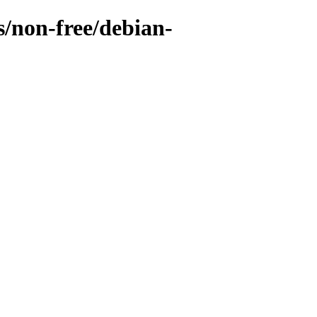
s/non-free/debian-