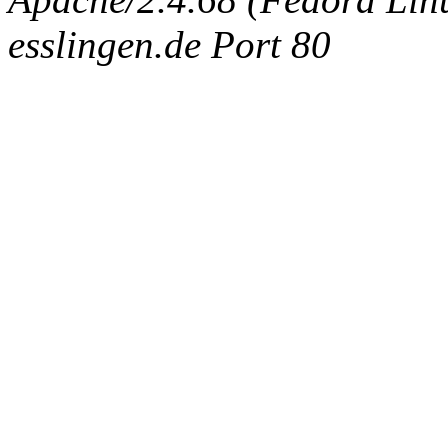
esslingen.de Port 80