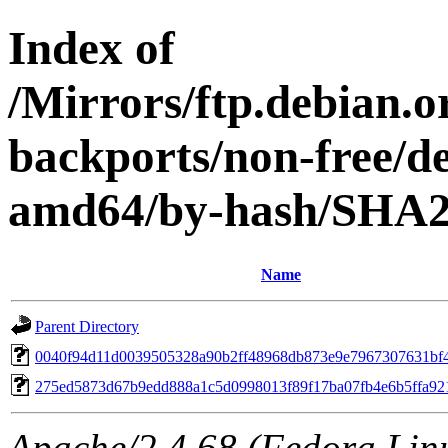
Index of
/Mirrors/ftp.debian.or
backports/non-free/de
amd64/by-hash/SHA
Name
Parent Directory
0040f94d11d0039505328a90b2ff48968db873e9e7967307631bf
275ed5873d67b9edd888a1c5d0998013f89f17ba07fb4e6b5ffa92
Apache/2.4.68 (Fedora Linux