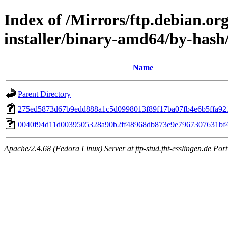
Index of /Mirrors/ftp.debian.or
installer/binary-amd64/by-has
Name
Parent Directory
275ed5873d67b9edd888a1c5d0998013f89f17ba07fb4e6b5ffa92
0040f94d11d0039505328a90b2ff48968db873e9e7967307631bf
Apache/2.4.68 (Fedora Linux) Server at ftp-stud.fht-esslingen.de Port