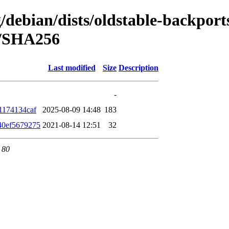
g/debian/dists/oldstable-backport
h/SHA256
Last modified
Size
Description
-
1174134caf
2025-08-09 14:48
183
40ef5679275
2021-08-14 12:51
32
 80