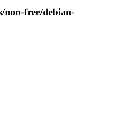
s/non-free/debian-