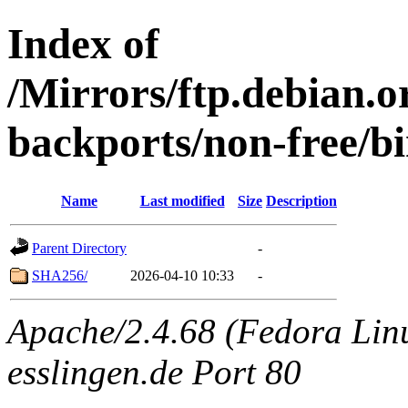
Index of
/Mirrors/ftp.debian.or
backports/non-free/b
Name
Last modified
Size
Description
Parent Directory
-
SHA256/
2026-04-10 10:33
-
Apache/2.4.68 (Fedora Linux
esslingen.de Port 80