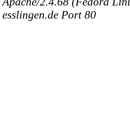
Apache/2.4.68 (Fedora Linux
esslingen.de Port 80