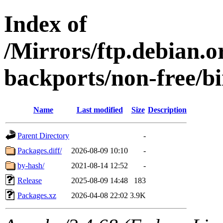
Index of
/Mirrors/ftp.debian.or
backports/non-free/b
Name
Last modified
Size
Description
Parent Directory
-
Packages.diff/
2026-08-09 10:10
-
by-hash/
2021-08-14 12:52
-
Release
2025-08-09 14:48
183
Packages.xz
2026-04-08 22:02
3.9K